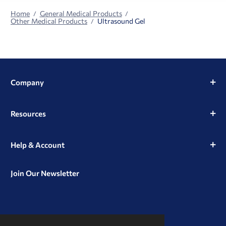
Home
General Medical Products
Other Medical Products
Ultrasound Gel
Company
Resources
Help & Account
Join Our Newsletter
View
View
View