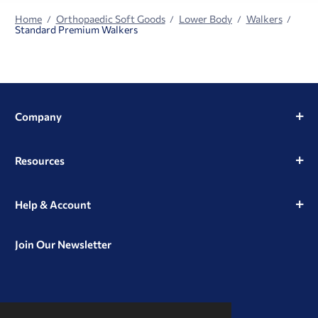
Home
Orthopaedic Soft Goods
Lower Body
Walkers
Standard Premium Walkers
Company
Resources
Help & Account
Join Our Newsletter
View
View
View