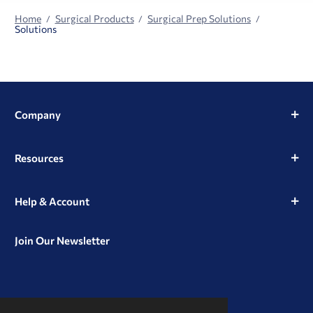
Home
Surgical Products
Surgical Prep Solutions
Solutions
Company
Resources
Help & Account
Join Our Newsletter
View
View
View