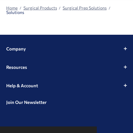
Home
Surgical Products
Surgical Prep Solutions
Solutions
Company
Resources
Help & Account
Join Our Newsletter
View
View
View