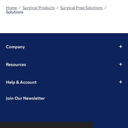
Home
Surgical Products
Surgical Prep Solutions
Solutions
Company
Resources
Help & Account
Join Our Newsletter
View
View
View