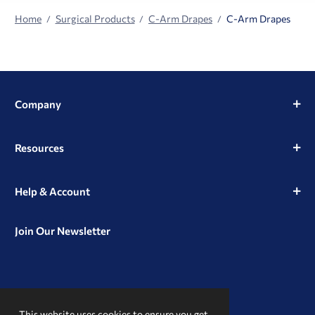
Home
Surgical Products
C-Arm Drapes
C-Arm Drapes
Company
Resources
Help & Account
Join Our Newsletter
View
View
View
our
our
our
This website uses cookies to ensure you get