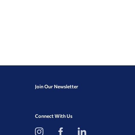
Join Our Newsletter
Connect With Us
View
View
View
our
our
our