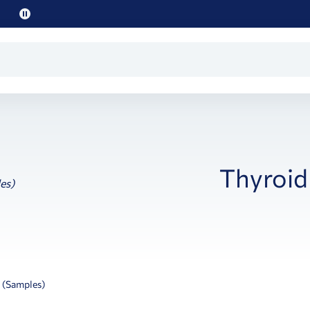
Pause
promo
text
Thyroid
 (Samples)