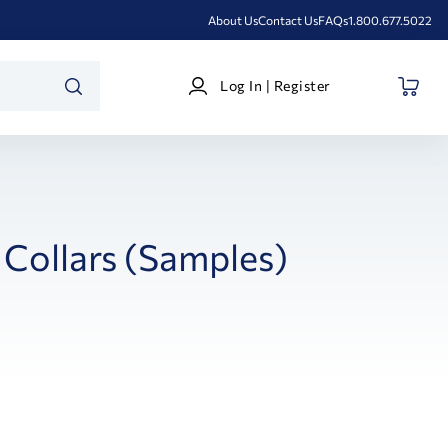
About Us
Contact Us
FAQs
1.800.677.5022
Log
Log In | Register
In
SEARCH
|
Register
 Collars (Samples)