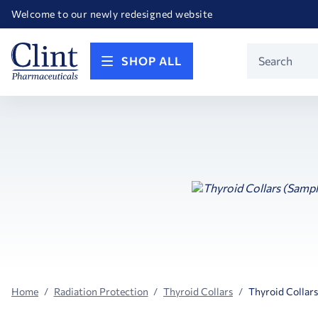
Happy Birthday America! Celebrating 250 years of FREEDOM!
Welcome to our newly redesigned website
Call for FREE RF Cannula samples by AccuTip
FREE Life Reference Manuals included with all orders
Happy Birthday America! Celebrating 250 years of FREEDOM!
Product
SHOP ALL
Search
Home
Radiation Protection
Thyroid Collars
Thyroid Collars