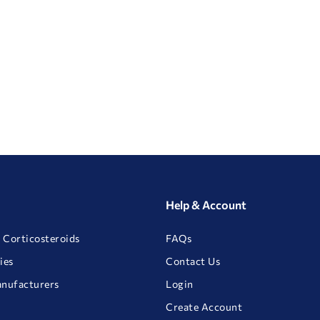
Help & Account
 Corticosteroids
FAQs
ies
Contact Us
anufacturers
Login
Create Account