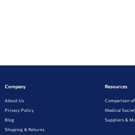
Company
Resources
About Us
Comparison of
Privacy Policy
Medical Societ
Blog
Suppliers & M
Shipping & Returns