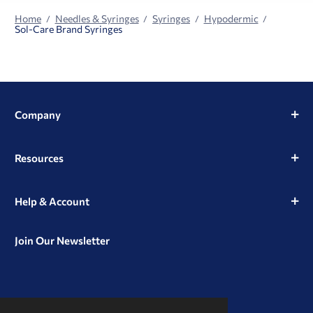
Home
Needles & Syringes
Syringes
Hypodermic
Sol-Care Brand Syringes
Company
Resources
Help & Account
Join Our Newsletter
View
View
View