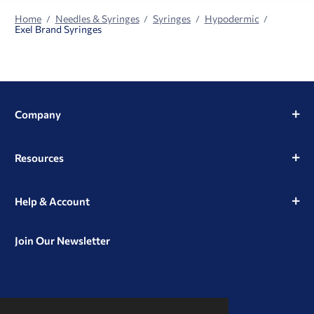
Home
Needles & Syringes
Syringes
Hypodermic
Exel Brand Syringes
Company
Resources
Help & Account
Join Our Newsletter
View
View
View