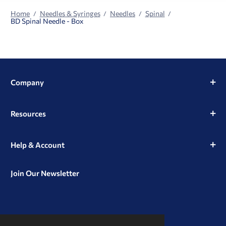
Home
Needles & Syringes
Needles
Spinal
BD Spinal Needle - Box
Company
Resources
Help & Account
Join Our Newsletter
View
View
View