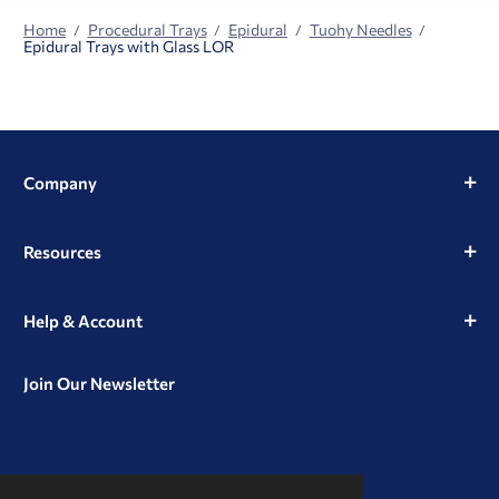
Home
Procedural Trays
Epidural
Tuohy Needles
Epidural Trays with Glass LOR
Company
Resources
Help & Account
Join Our Newsletter
View
View
View