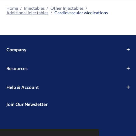
Home
Injectables
Other Injectables
Additional Injectables
Cardiovascular Medications
Company
Resources
Help & Account
Join Our Newsletter
View
View
View