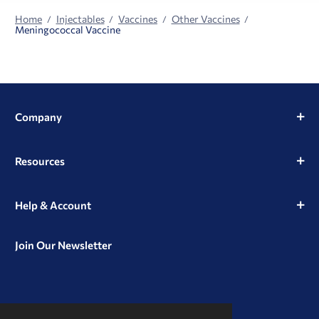
Home
Injectables
Vaccines
Other Vaccines
Meningococcal Vaccine
Company
Resources
Help & Account
Join Our Newsletter
View
View
View