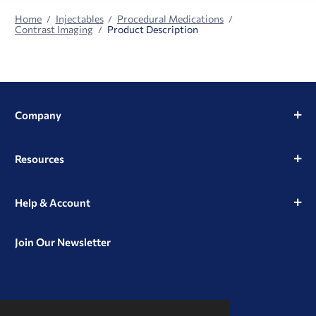
Home
Injectables
Procedural Medications
Contrast Imaging
Product Description
Company
Resources
Help & Account
Join Our Newsletter
View
View
View