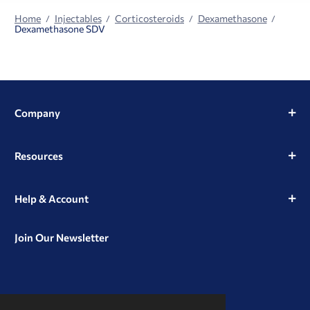
Home
Injectables
Corticosteroids
Dexamethasone
Dexamethasone SDV
Company
Resources
Help & Account
Join Our Newsletter
View
View
View