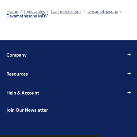
Home
Injectables
Corticosteroids
Dexamethasone
Dexamethasone MDV
Company
Resources
Help & Account
Join Our Newsletter