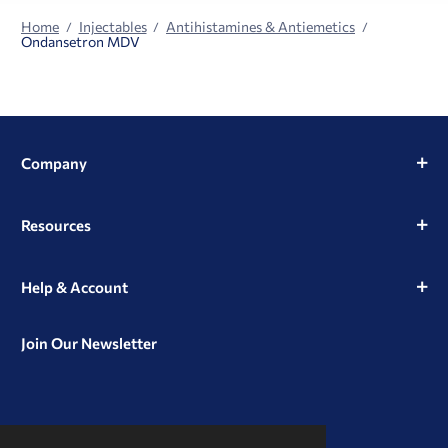
Home
Injectables
Antihistamines & Antiemetics
Ondansetron MDV
Company
Resources
Help & Account
Join Our Newsletter
View
View
View