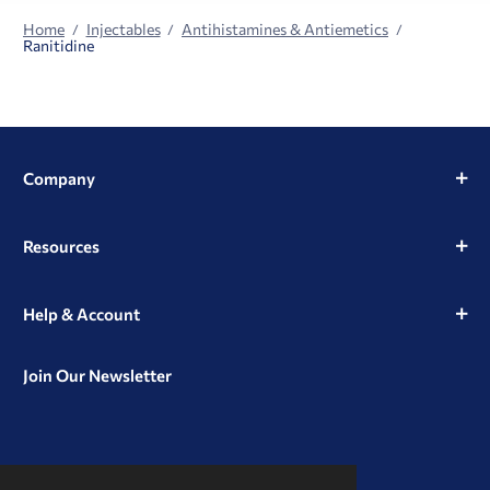
Home
Injectables
Antihistamines & Antiemetics
Ranitidine
Company
Resources
Help & Account
Join Our Newsletter
View
View
View