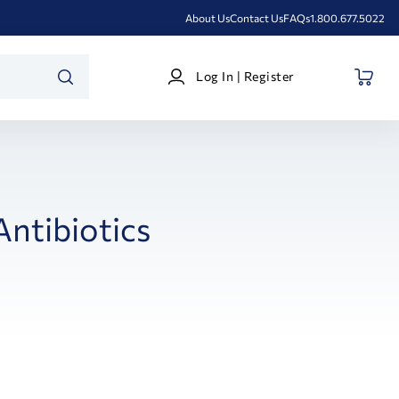
About Us
Contact Us
FAQs
1.800.677.5022
Log
Log In | Register
In
SEARCH
|
Register
Antibiotics