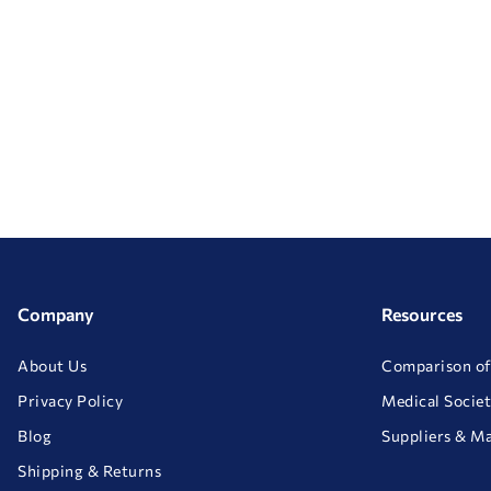
Company
Resources
About Us
Comparison of
Privacy Policy
Medical Societ
Blog
Suppliers & M
Shipping & Returns