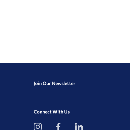
Join Our Newsletter
Connect With Us
View
View
View
our
our
our