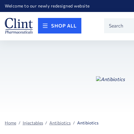
Happy Birthday America! Celebrating 250 years of FREEDOM!
Welcome to our newly redesigned website
Call for FREE RF Cannula samples by AccuTip
FREE Life Reference Manuals included with all orders
Happy Birthday America! Celebrating 250 years of FREEDOM!
Product
SHOP ALL
Search
Home
Injectables
Antibiotics
Antibiotics