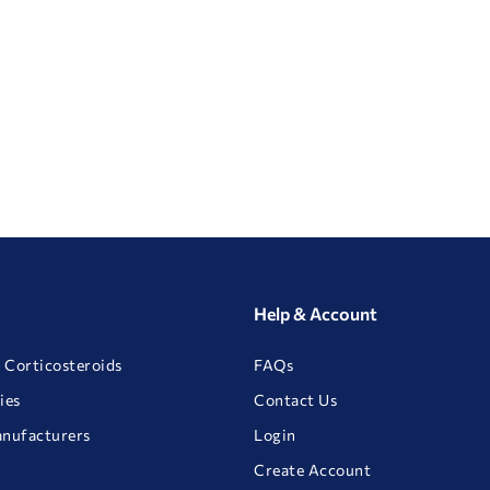
Help & Account
 Corticosteroids
FAQs
ies
Contact Us
anufacturers
Login
Create Account