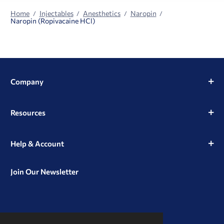
Home
Injectables
Anesthetics
Naropin
Naropin (Ropivacaine HCl)
Company
Resources
Help & Account
Join Our Newsletter
View
View
View