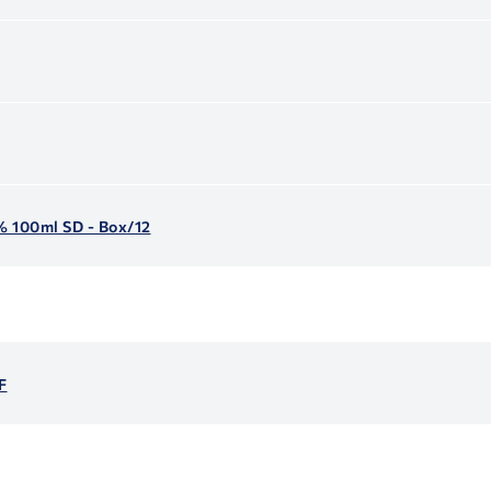
5% 100ml SD - Box/12
F