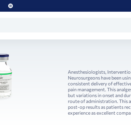
Pause
promo
text
Anesthesiologists, Interventio
Neurosurgeons have been using
consistent delivery of effectiv
pain management. This analges
but variations in onset and du
route of administration. This 
post-op results as patients rec
experience as excellent compar