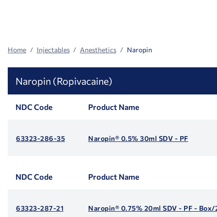
Search
Facets
Home
Injectables
Anesthetics
Naropin
Naropin (Ropivacaine)
NDC Code
Product Name
63323-286-35
Naropin® 0.5% 30ml SDV - PF
NDC Code
Product Name
63323-287-21
Naropin® 0.75% 20ml SDV - PF - Box/