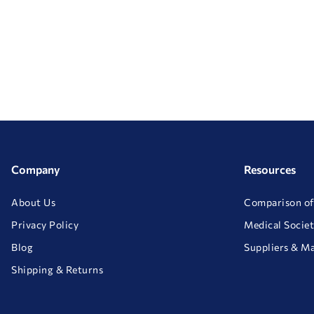
Company
Resources
About Us
Comparison of
Privacy Policy
Medical Societ
Blog
Suppliers & M
Shipping & Returns