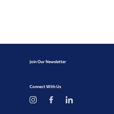
Join Our Newsletter
Connect With Us
View
View
View
our
our
our
Instagram
Facebook
LinkedIn
Profile
Page
Page