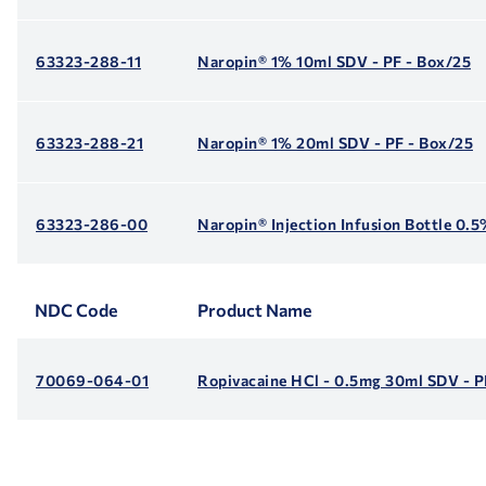
63323-288-11
Naropin® 1% 10ml SDV - PF - Box/25
63323-288-21
Naropin® 1% 20ml SDV - PF - Box/25
63323-286-00
Naropin® Injection Infusion Bottle 0.
NDC Code
Product Name
70069-064-01
Ropivacaine HCl - 0.5mg 30ml SDV - P