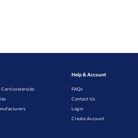
Help & Account
 Corticosteroids
FAQs
ies
Contact Us
anufacturers
Login
Create Account