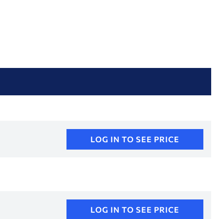
LOG IN TO SEE PRICE
LOG IN TO SEE PRICE