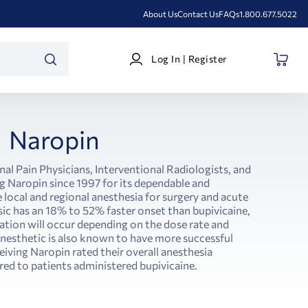
About Us
Contact Us
FAQs
1.800.677.5022
Log
Log In | Register
In
SEARCH
|
Register
Naropin
nal Pain Physicians, Interventional Radiologists, and
 Naropin since 1997 for its dependable and
e local and regional anesthesia for surgery and acute
ic has an 18% to 52% faster onset than bupivicaine,
ration will occur depending on the dose rate and
anesthetic is also known to have more successful
eiving Naropin rated their overall anesthesia
ed to patients administered bupivicaine.