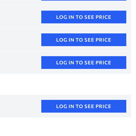
LOG IN TO SEE PRICE
LOG IN TO SEE PRICE
LOG IN TO SEE PRICE
LOG IN TO SEE PRICE