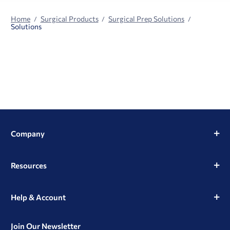
Home
Surgical Products
Surgical Prep Solutions
Solutions
Company
Resources
Help & Account
Join Our Newsletter