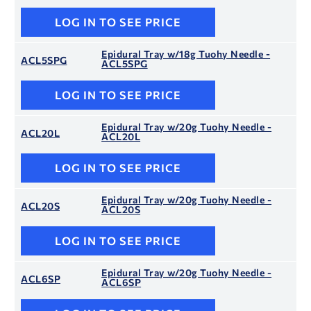
LOG IN TO SEE PRICE
Epidural Tray w/18g Tuohy Needle -
ACL5SPG
ACL5SPG
LOG IN TO SEE PRICE
Epidural Tray w/20g Tuohy Needle -
ACL20L
ACL20L
LOG IN TO SEE PRICE
Epidural Tray w/20g Tuohy Needle -
ACL20S
ACL20S
LOG IN TO SEE PRICE
Epidural Tray w/20g Tuohy Needle -
ACL6SP
ACL6SP