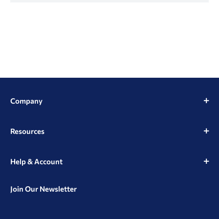
Company
Resources
Help & Account
Join Our Newsletter