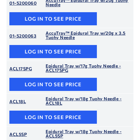
AccuTray™ Epidural Tray w/20g Tuohy
01-5200060
Needle
LOG IN TO SEE PRICE
AccuTray™ Epidural Tray w/20g x 3.5
01-5200063
Tuohy Needle
LOG IN TO SEE PRICE
Epidural Tray w/17g Tuohy Needle -
ACL17SPG
ACL17SPG
LOG IN TO SEE PRICE
Epidural Tray w/18g Tuohy Needle -
ACL18L
ACL18L
LOG IN TO SEE PRICE
Epidural Tray w/18g Tuohy Needle -
ACL5SP
ACL5SP