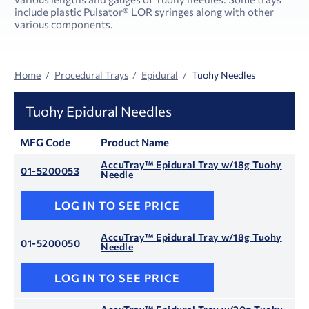
include plastic Pulsator® LOR syringes along with other
various components.
Home
Procedural Trays
Epidural
Tuohy Needles
Tuohy Epidural Needles
MFG Code
Product Name
AccuTray™ Epidural Tray w/18g Tuohy
01-5200053
Needle
LOG IN TO SEE PRICE
AccuTray™ Epidural Tray w/18g Tuohy
01-5200050
Needle
LOG IN TO SEE PRICE