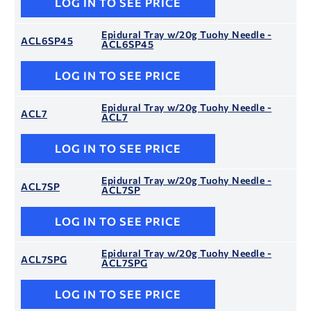
LOG IN TO SEE PRICE
Epidural Tray w/20g Tuohy Needle -
ACL6SP45
ACL6SP45
LOG IN TO SEE PRICE
Epidural Tray w/20g Tuohy Needle -
ACL7
ACL7
LOG IN TO SEE PRICE
Epidural Tray w/20g Tuohy Needle -
ACL7SP
ACL7SP
LOG IN TO SEE PRICE
Epidural Tray w/20g Tuohy Needle -
ACL7SPG
ACL7SPG
LOG IN TO SEE PRICE