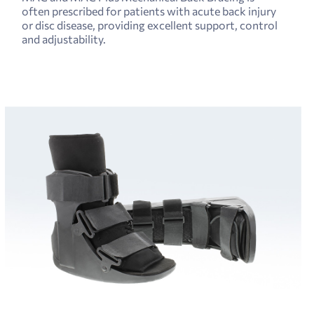
often prescribed for patients with acute back injury
or disc disease, providing excellent support, control
and adjustability.