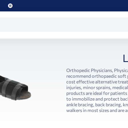
Pause
promo
text
Orthopedic Physicians, Physica
recommend orthopaedic soft go
cost effective alternative tre
injuries, minor sprains, medica
products are ideal for patient
to immobilize and protect back
ankle bracing, back bracing, k
walkers in most sizes and are a