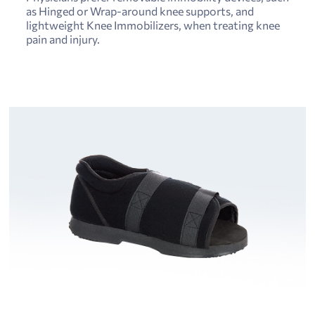
as Hinged or Wrap-around knee supports, and
lightweight Knee Immobilizers, when treating knee
pain and injury.