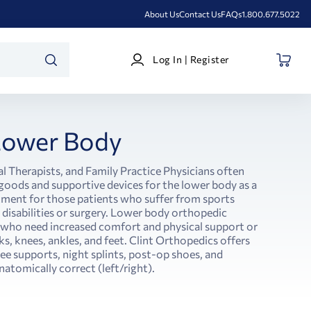
About Us
Contact Us
FAQs
1.800.677.5022
Log
Log In | Register
In
SEARCH
|
Register
Lower Body
l Therapists, and Family Practice Physicians often
ods and supportive devices for the lower body as a
atment for those patients who suffer from sports
l disabilities or surgery. Lower body orthopedic
s who need increased comfort and physical support or
s, knees, ankles, and feet. Clint Orthopedics offers
nee supports, night splints, post-op shoes, and
natomically correct (left/right).