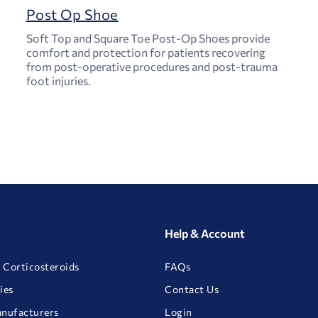
Post Op Shoe
Soft Top and Square Toe Post-Op Shoes provide
comfort and protection for patients recovering
from post-operative procedures and post-trauma
foot injuries.
Help & Account
 Corticosteroids
FAQs
ies
Contact Us
anufacturers
Login