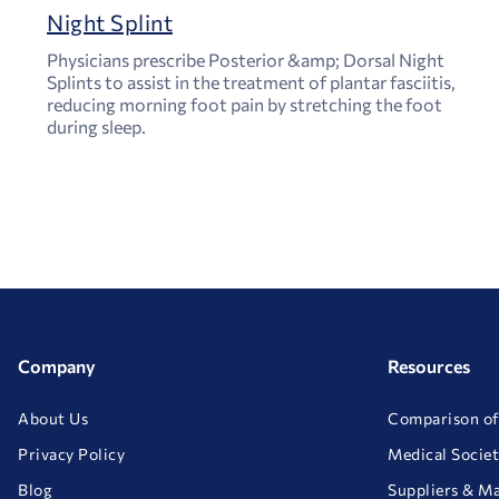
Night Splint
Physicians prescribe Posterior &amp; Dorsal Night
Splints to assist in the treatment of plantar fasciitis,
reducing morning foot pain by stretching the foot
during sleep.
Company
Resources
About Us
Comparison of
Privacy Policy
Medical Societ
Blog
Suppliers & M