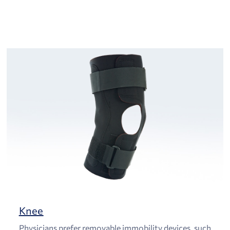
Knee
Physicians prefer removable immobility devices, such