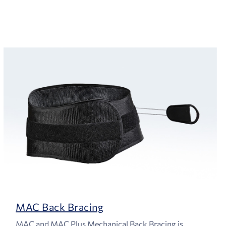
MAC Back Bracing
MAC and MAC Plus Mechanical Back Bracing is