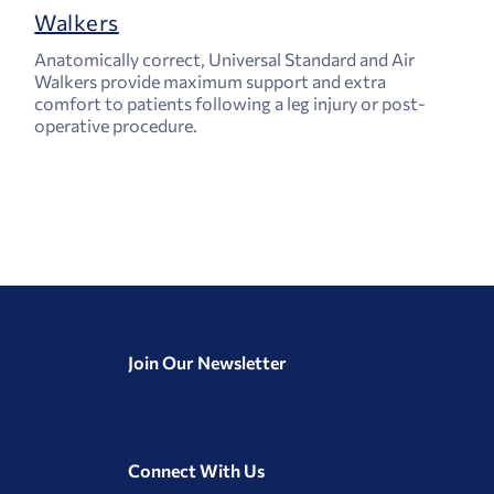
Walkers
Anatomically correct, Universal Standard and Air
Walkers provide maximum support and extra
comfort to patients following a leg injury or post-
operative procedure.
Join Our Newsletter
Connect With Us