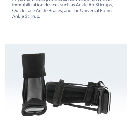
immobilization devices such as Ankle Air Stirrups,
Quick Lace Ankle Braces, and the Universal Foam
Ankle Stirrup.