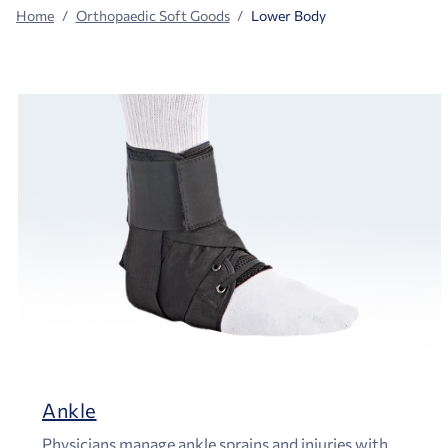
Home
Orthopaedic Soft Goods
Lower Body
Ankle
Physicians manage ankle sprains and injuries with