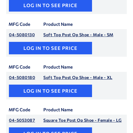
LOG IN TO SEE PRICE
MFG Code
Product Name
04-5080130
Soft Top Post Op Shoe - Male - SM
LOG IN TO SEE PRICE
MFG Code
Product Name
04-5080180
Soft Top Post Op Shoe - Male - XL
LOG IN TO SEE PRICE
MFG Code
Product Name
04-5053087
Square Toe Post Op Shoe - Female - LG