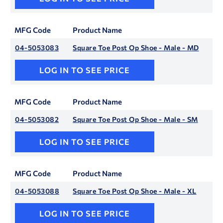
MFG Code
Product Name
04-5053083
Square Toe Post Op Shoe - Male - MD
LOG IN TO SEE PRICE
MFG Code
Product Name
04-5053082
Square Toe Post Op Shoe - Male - SM
LOG IN TO SEE PRICE
MFG Code
Product Name
04-5053088
Square Toe Post Op Shoe - Male - XL
LOG IN TO SEE PRICE