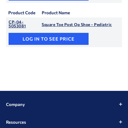
Product Code
Product Name
CP-04-
Square Toe Post Op Shoe - Pediatric
5053081
LOG IN TO SEE PRICE
Company
Resources