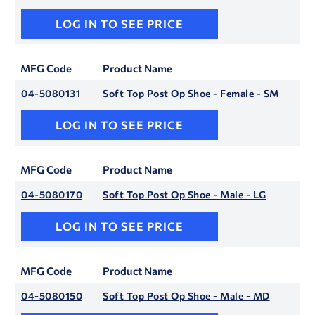
LOG IN TO SEE PRICE
MFG Code
Product Name
04-5080131
Soft Top Post Op Shoe - Female - SM
LOG IN TO SEE PRICE
MFG Code
Product Name
04-5080170
Soft Top Post Op Shoe - Male - LG
LOG IN TO SEE PRICE
MFG Code
Product Name
04-5080150
Soft Top Post Op Shoe - Male - MD