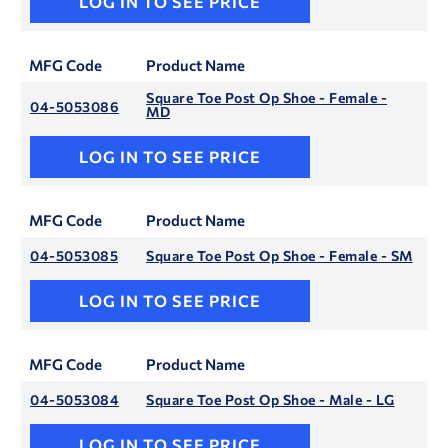
LOG IN TO SEE PRICE
MFG Code
Product Name
Square Toe Post Op Shoe - Female -
04-5053086
MD
LOG IN TO SEE PRICE
MFG Code
Product Name
04-5053085
Square Toe Post Op Shoe - Female - SM
LOG IN TO SEE PRICE
MFG Code
Product Name
04-5053084
Square Toe Post Op Shoe - Male - LG
LOG IN TO SEE PRICE