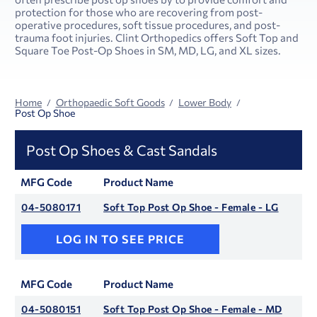
protection for those who are recovering from post-
operative procedures, soft tissue procedures, and post-
trauma foot injuries. Clint Orthopedics offers Soft Top and
Square Toe Post-Op Shoes in SM, MD, LG, and XL sizes.
Home
Orthopaedic Soft Goods
Lower Body
Post Op Shoe
Post Op Shoes & Cast Sandals
MFG Code
Product Name
04-5080171
Soft Top Post Op Shoe - Female - LG
LOG IN TO SEE PRICE
MFG Code
Product Name
04-5080151
Soft Top Post Op Shoe - Female - MD