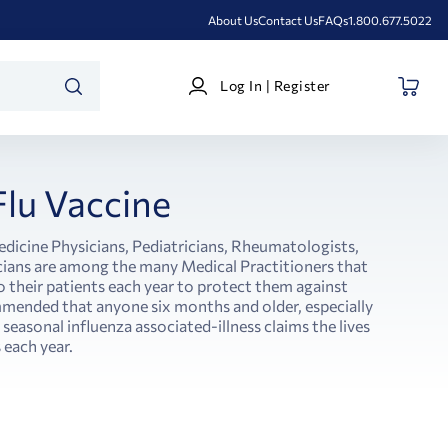
About Us
Contact Us
FAQs
1.800.677.5022
Log
Log In | Register
In
SEARCH
|
Register
Flu Vaccine
edicine Physicians, Pediatricians, Rheumatologists,
ians are among the many Medical Practitioners that
o their patients each year to protect them against
commended that anyone six months and older, especially
 seasonal influenza associated-illness claims the lives
each year.