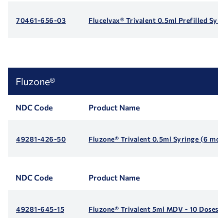
70461-656-03
Flucelvax® Trivalent 0.5ml Prefilled S
Fluzone®
NDC Code
Product Name
49281-426-50
Fluzone® Trivalent 0.5ml Syringe (6 m
NDC Code
Product Name
49281-645-15
Fluzone® Trivalent 5ml MDV - 10 Dose