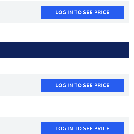
LOG IN TO SEE PRICE
LOG IN TO SEE PRICE
LOG IN TO SEE PRICE