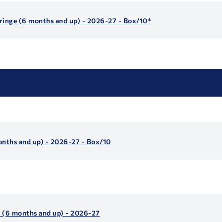
yringe (6 months and up) - 2026-27 - Box/10*
onths and up) - 2026-27 - Box/10
s (6 months and up) - 2026-27