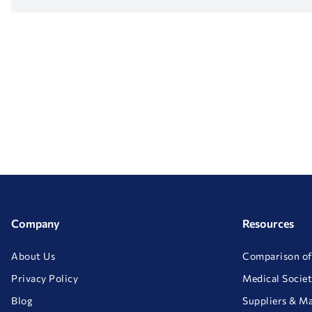
Company
Resources
About Us
Comparison of
Privacy Policy
Medical Societ
Blog
Suppliers & M