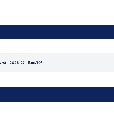
yrs) - 2026-27 - Box/10*