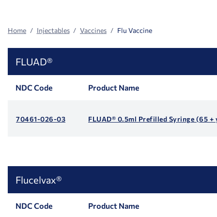
Facets
Home
Injectables
Vaccines
Flu Vaccine
FLUAD®
NDC Code
Product Name
70461-026-03
FLUAD® 0.5ml Prefilled Syringe (65 + 
Flucelvax®
NDC Code
Product Name