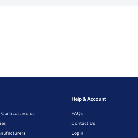
Help & Account
 Corticosteroids
FAQs
ies
Contact Us
anufacturers
Login