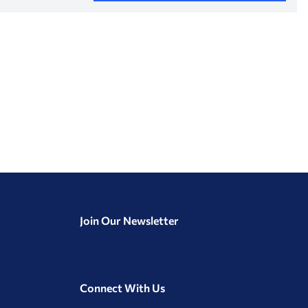
Join Our Newsletter
Connect With Us