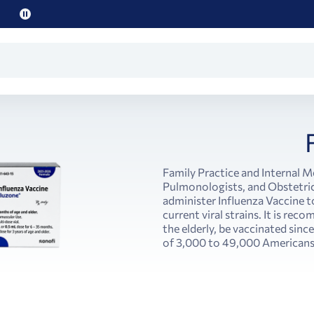
Pause
promo
text
Family Practice and Internal M
Pulmonologists, and Obstetric
administer Influenza Vaccine t
current viral strains. It is re
the elderly, be vaccinated since
of 3,000 to 49,000 Americans 