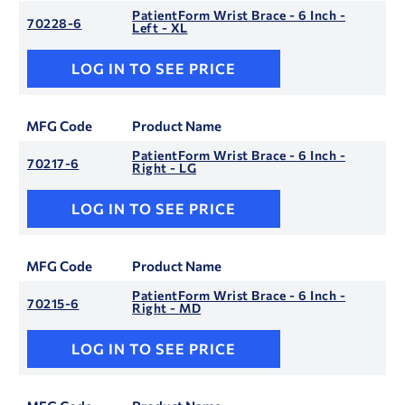
PatientForm Wrist Brace - 6 Inch -
70228-6
Left - XL
LOG IN TO SEE PRICE
MFG Code
Product Name
PatientForm Wrist Brace - 6 Inch -
70217-6
Right - LG
LOG IN TO SEE PRICE
MFG Code
Product Name
PatientForm Wrist Brace - 6 Inch -
70215-6
Right - MD
LOG IN TO SEE PRICE