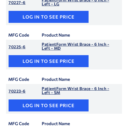
70227-6
Left - LG
LOG IN TO SEE PRICE
MFG Code
Product Name
PatientForm Wrist Brace - 6 Inch -
70225-6
Left - MD
LOG IN TO SEE PRICE
MFG Code
Product Name
PatientForm Wrist Brace - 6 Inch -
70223-6
Left - SM
LOG IN TO SEE PRICE
MFG Code
Product Name