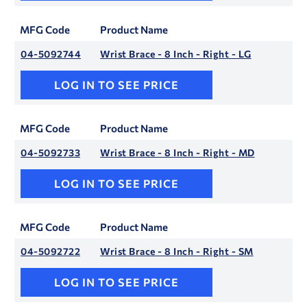
MFG Code
Product Name
04-5092744
Wrist Brace - 8 Inch - Right - LG
LOG IN TO SEE PRICE
MFG Code
Product Name
04-5092733
Wrist Brace - 8 Inch - Right - MD
LOG IN TO SEE PRICE
MFG Code
Product Name
04-5092722
Wrist Brace - 8 Inch - Right - SM
LOG IN TO SEE PRICE