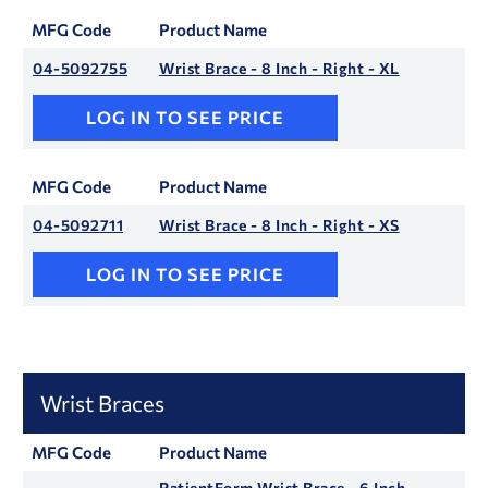
MFG Code
Product Name
04-5092755
Wrist Brace - 8 Inch - Right - XL
LOG IN TO SEE PRICE
MFG Code
Product Name
04-5092711
Wrist Brace - 8 Inch - Right - XS
LOG IN TO SEE PRICE
Wrist Braces
MFG Code
Product Name
PatientForm Wrist Brace - 6 Inch -