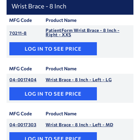
Wrist Brace - 8 Inch
MFG Code
Product Name
PatientForm Wrist Brace - 8 Inch -
70211-8
Right - XXS
LOG IN TO SEE PRICE
MFG Code
Product Name
04-0017404
Wrist Brace - 8 Inch - Left - LG
LOG IN TO SEE PRICE
MFG Code
Product Name
04-0017303
Wrist Brace - 8 Inch - Left - MD
LOG IN TO SEE PRICE