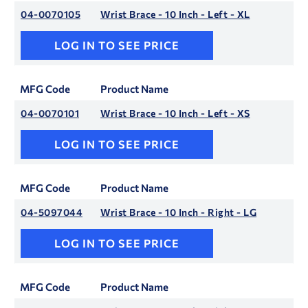
04-0070105
Wrist Brace - 10 Inch - Left - XL
LOG IN TO SEE PRICE
MFG Code
Product Name
04-0070101
Wrist Brace - 10 Inch - Left - XS
LOG IN TO SEE PRICE
MFG Code
Product Name
04-5097044
Wrist Brace - 10 Inch - Right - LG
LOG IN TO SEE PRICE
MFG Code
Product Name