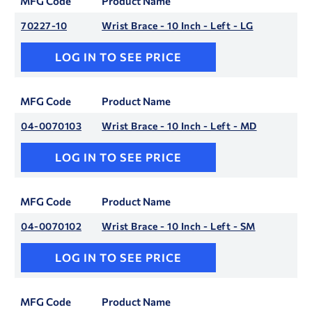
MFG Code
Product Name
70227-10
Wrist Brace - 10 Inch - Left - LG
LOG IN TO SEE PRICE
MFG Code
Product Name
04-0070103
Wrist Brace - 10 Inch - Left - MD
LOG IN TO SEE PRICE
MFG Code
Product Name
04-0070102
Wrist Brace - 10 Inch - Left - SM
LOG IN TO SEE PRICE
MFG Code
Product Name