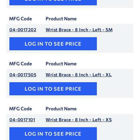
MFG Code
Product Name
04-0017202
Wrist Brace - 8 Inch - Left - SM
LOG IN TO SEE PRICE
MFG Code
Product Name
04-0017505
Wrist Brace - 8 Inch - Left - XL
LOG IN TO SEE PRICE
MFG Code
Product Name
04-0017101
Wrist Brace - 8 Inch - Left - XS
LOG IN TO SEE PRICE