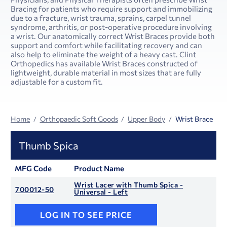
Bracing for patients who require support and immobilizing
due to a fracture, wrist trauma, sprains, carpel tunnel
syndrome, arthritis, or post-operative procedure involving
a wrist. Our anatomically correct Wrist Braces provide both
support and comfort while facilitating recovery and can
also help to eliminate the weight of a heavy cast. Clint
Orthopedics has available Wrist Braces constructed of
lightweight, durable material in most sizes that are fully
adjustable for a custom fit.
Home
Orthopaedic Soft Goods
Upper Body
Wrist Brace
Thumb Spica
MFG Code
Product Name
Wrist Lacer with Thumb Spica -
700012-50
Universal - Left
LOG IN TO SEE PRICE