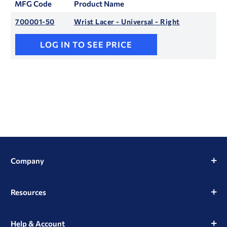
MFG Code
Product Name
700001-50
Wrist Lacer - Universal - Right
LOG IN TO SEE PRICE
Company
Resources
Help & Account