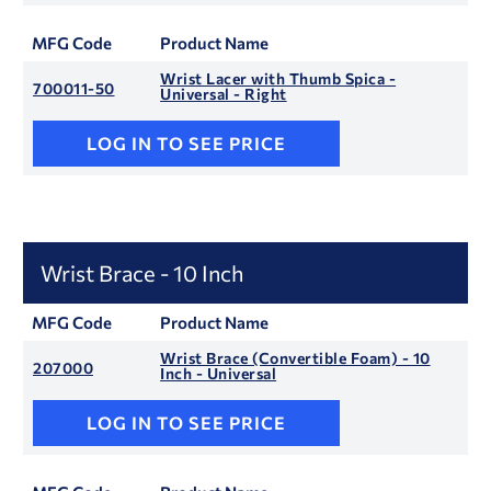
MFG Code
Product Name
Wrist Lacer with Thumb Spica -
700011-50
Universal - Right
LOG IN TO SEE PRICE
Wrist Brace - 10 Inch
MFG Code
Product Name
Wrist Brace (Convertible Foam) - 10
207000
Inch - Universal
LOG IN TO SEE PRICE