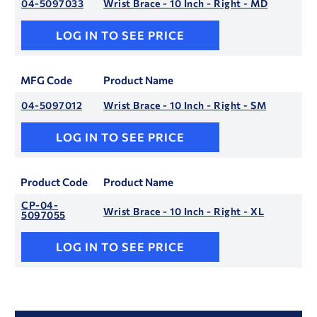
04-5097033
Wrist Brace - 10 Inch - Right - MD
LOG IN TO SEE PRICE
MFG Code
Product Name
04-5097012
Wrist Brace - 10 Inch - Right - SM
LOG IN TO SEE PRICE
Product Code
Product Name
CP-04-
Wrist Brace - 10 Inch - Right - XL
5097055
LOG IN TO SEE PRICE