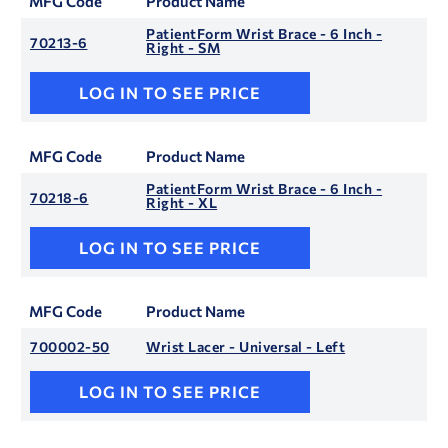
MFG Code
Product Name
PatientForm Wrist Brace - 6 Inch -
70213-6
Right - SM
LOG IN TO SEE PRICE
MFG Code
Product Name
PatientForm Wrist Brace - 6 Inch -
70218-6
Right - XL
LOG IN TO SEE PRICE
MFG Code
Product Name
700002-50
Wrist Lacer - Universal - Left
LOG IN TO SEE PRICE