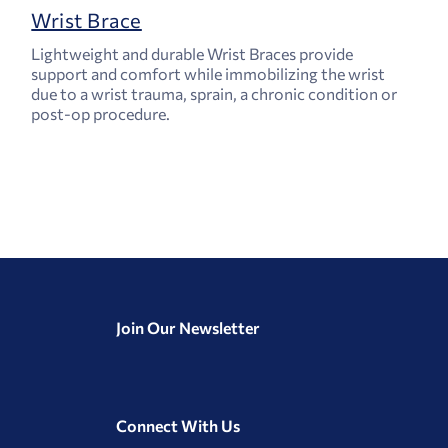
Wrist Brace
Lightweight and durable Wrist Braces provide
support and comfort while immobilizing the wrist
due to a wrist trauma, sprain, a chronic condition or
post-op procedure.
Join Our Newsletter
Connect With Us