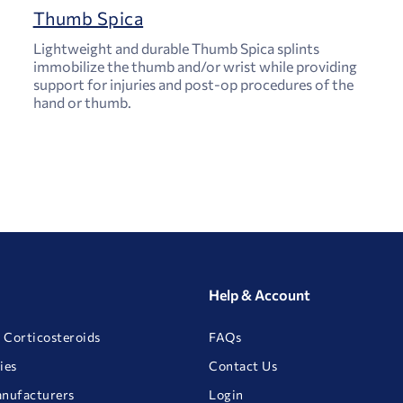
Thumb Spica
Lightweight and durable Thumb Spica splints
immobilize the thumb and/or wrist while providing
support for injuries and post-op procedures of the
hand or thumb.
Help & Account
 Corticosteroids
FAQs
ies
Contact Us
anufacturers
Login