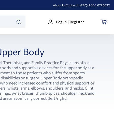
About Us
Contact Us
FAQs
1.800.677.5022
Log
Log In | Register
In
SEARCH
|
Register
Upper Body
l Therapists, and Family Practice Physicians often
ods and supportive devices for the upper body as a
atment to those patients who suffer from sports
l disabilities or surgery. Upper Body orthopedic
s who need increased comfort and physical support or
rs, wrists, arms, elbows, shoulders, and necks. Clint
slings, wrist braces, thumb spicas, shoulder, neck and
 are anatomically correct (left/right).