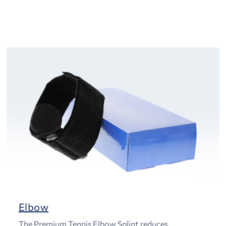
Elbow
The Premium Tennis Elbow Splint reduces