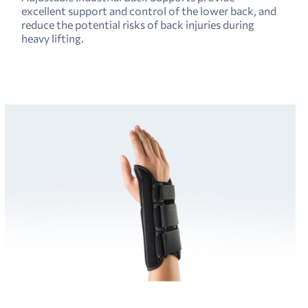
excellent support and control of the lower back, and
reduce the potential risks of back injuries during
heavy lifting.