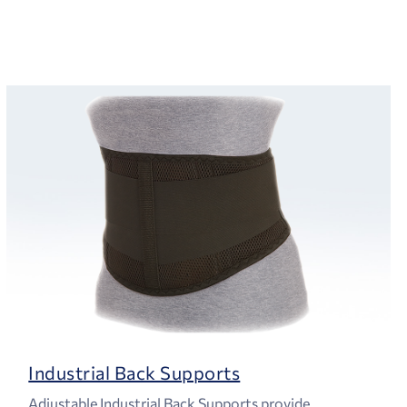
Industrial Back Supports
Adjustable Industrial Back Supports provide