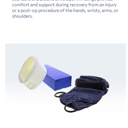
comfort and support during recovery from an injury
or a post-op procedure of the hands, wrists, arms, or
shoulders.