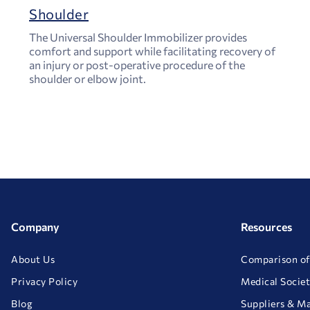
Shoulder
The Universal Shoulder Immobilizer provides
comfort and support while facilitating recovery of
an injury or post-operative procedure of the
shoulder or elbow joint.
Company
Resources
About Us
Comparison of
Privacy Policy
Medical Societ
Blog
Suppliers & M