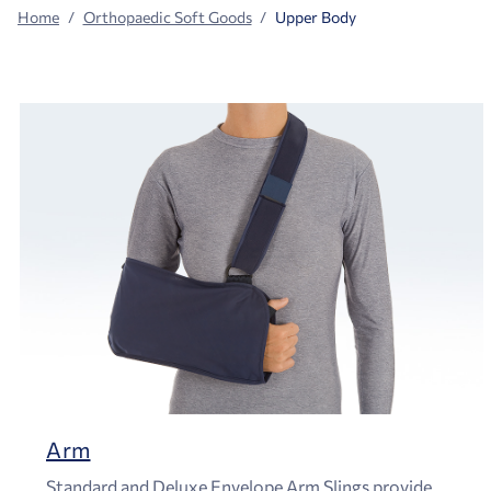
Home
Orthopaedic Soft Goods
Upper Body
Arm
Standard and Deluxe Envelope Arm Slings provide