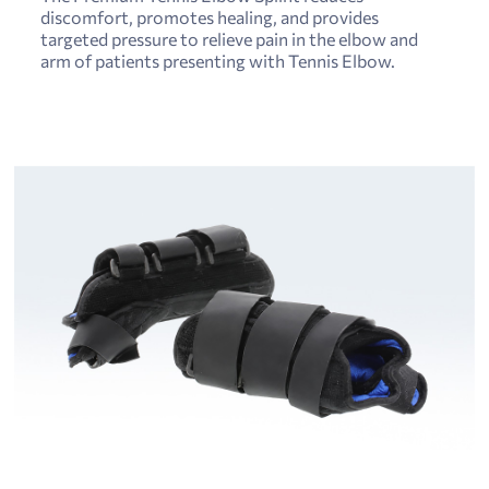
discomfort, promotes healing, and provides
targeted pressure to relieve pain in the elbow and
arm of patients presenting with Tennis Elbow.