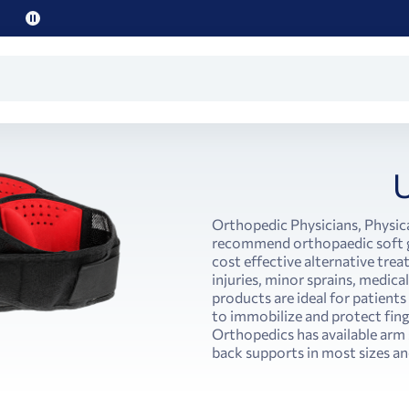
Pause
promo
text
Orthopedic Physicians, Physica
recommend orthopaedic soft go
cost effective alternative tre
injuries, minor sprains, medica
products are ideal for patient
to immobilize and protect finge
Orthopedics has available arm 
back supports in most sizes and