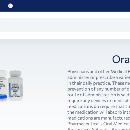
Pause
promo
text
Ora
Physicians and other Medical P
administer or prescribe a vari
in their daily practice. These 
prevention of any number of 
route of administration is said
require any devices or medical 
medications do require that the
the medication will absorb int
medications are manufactured in
Pharmaceutical's Oral Medicati
Analgesics, Antacids, Antibiot