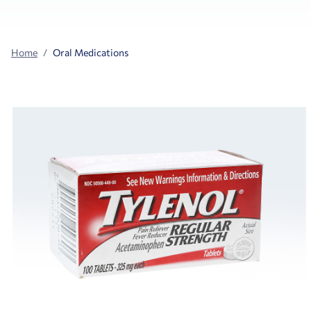
Home
Oral Medications