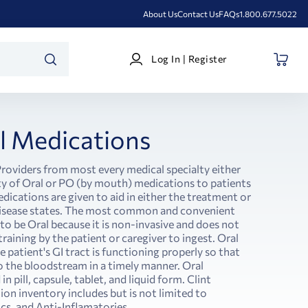
About Us
Contact Us
FAQs
1.800.677.5022
Log
Log In | Register
In
SEARCH
|
Register
l Medications
roviders from most every medical specialty either
ety of Oral or PO (by mouth) medications to patients
medications are given to aid in either the treatment or
disease states. The most common and convenient
 to be Oral because it is non-invasive and does not
training by the patient or caregiver to ingest. Oral
 patient's GI tract is functioning properly so that
o the bloodstream in a timely manner. Oral
 pill, capsule, tablet, and liquid form. Clint
on inventory includes but is not limited to
ics, and Anti-Inflamatories.