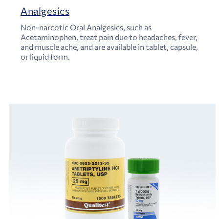
Analgesics
Non-narcotic Oral Analgesics, such as
Acetaminophen, treat pain due to headaches, fever,
and muscle ache, and are available in tablet, capsule,
or liquid form.