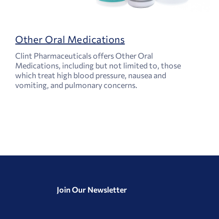
Other Oral Medications
Clint Pharmaceuticals offers Other Oral
Medications, including but not limited to, those
which treat high blood pressure, nausea and
vomiting, and pulmonary concerns.
Join Our Newsletter