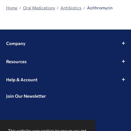
Home
Oral Medications
Antibiotics
Azithromycin
Company
Resources
Help & Account
Join Our Newsletter
View
View
View
our
our
our
This website uses cookies to ensure you get