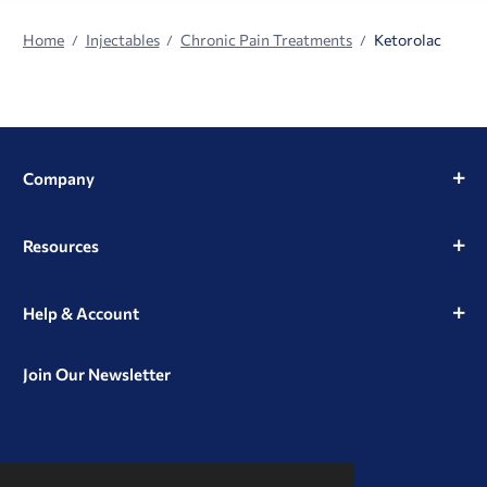
Home
Injectables
Chronic Pain Treatments
Ketorolac
Company
Resources
Help & Account
Join Our Newsletter
View
View
View