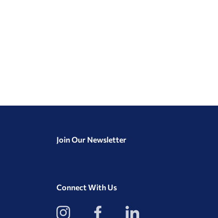
Join Our Newsletter
Connect With Us
View
View
View
our
our
our