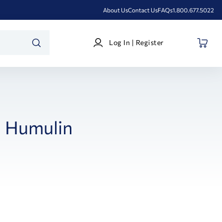
About Us
Contact Us
FAQs
1.800.677.5022
Log
Log In | Register
In
SEARCH
|
Register
Humulin