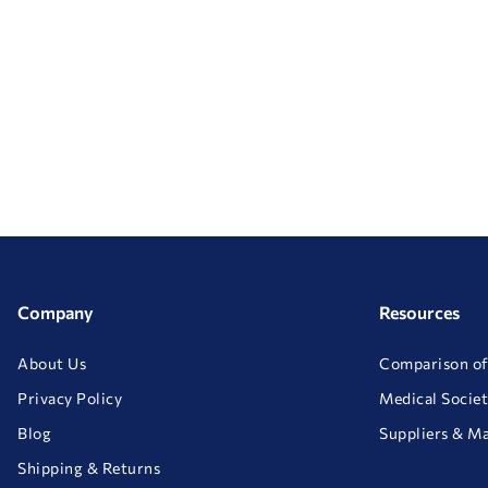
Company
Resources
About Us
Comparison of
Privacy Policy
Medical Societ
Blog
Suppliers & M
Shipping & Returns