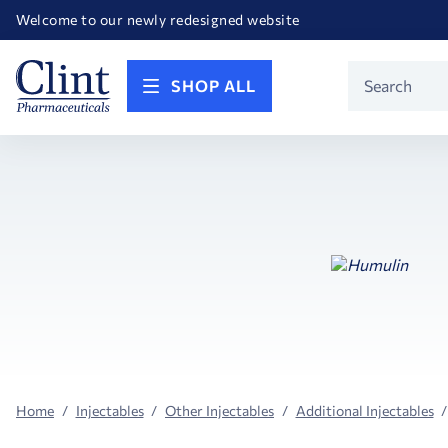
Happy Birthday America! Celebrating 250 years of FREEDOM!
Welcome to our newly redesigned website
Call for FREE RF Cannula samples by AccuTip
FREE Life Reference Manuals included with all orders
Happy Birthday America! Celebrating 250 years of FREEDOM!
Product
SHOP ALL
Search
Home
Injectables
Other Injectables
Additional Injectables