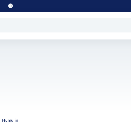
Pause
promo
text
Humulin