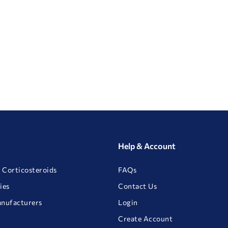
Help & Account
 Corticosteroids
FAQs
ies
Contact Us
anufacturers
Login
Create Account