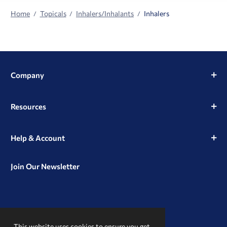
Home
Topicals
Inhalers/Inhalants
Inhalers
Company
Resources
Help & Account
Join Our Newsletter
View
View
View
our
our
our
This website uses cookies to ensure you get