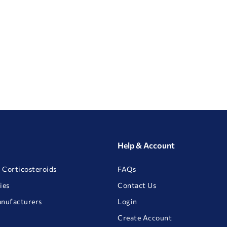
Help & Account
 Corticosteroids
FAQs
ies
Contact Us
anufacturers
Login
Create Account