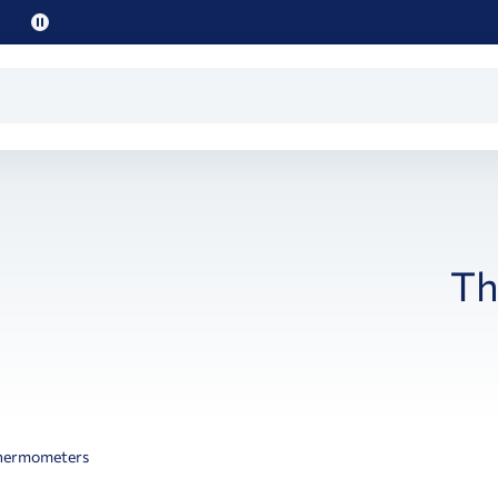
Pause
promo
text
Th
hermometers