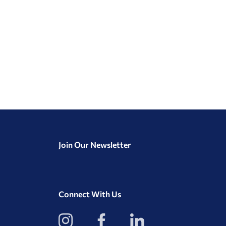
Join Our Newsletter
Connect With Us
View
View
View
our
our
our