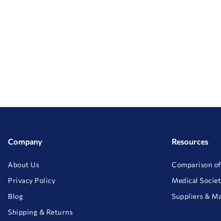
Company
Resources
About Us
Comparison of
Privacy Policy
Medical Societ
Blog
Suppliers & M
Shipping & Returns