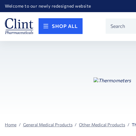
Happy Birthday America! Celebrating 250 years of FREEDOM!
Welcome to our newly redesigned website
Call for FREE RF Cannula samples by AccuTip
FREE Life Reference Manuals included with all orders
Happy Birthday America! Celebrating 250 years of FREEDOM!
Product
SHOP ALL
Search
Home
General Medical Products
Other Medical Products
T