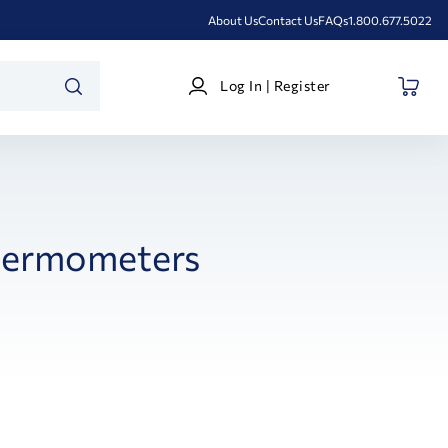
About Us
Contact Us
FAQs
1.800.677.5022
Log
Log In | Register
In
SEARCH
|
Register
ermometers