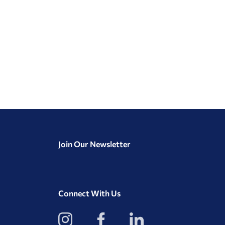
Join Our Newsletter
Connect With Us
View
View
View
our
our
our