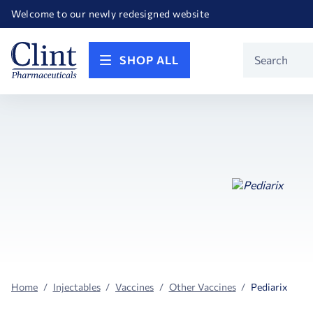
Happy Birthday America! Celebrating 250 years of FREEDOM!
Welcome to our newly redesigned website
Call for FREE RF Cannula samples by AccuTip
FREE Life Reference Manuals included with all orders
Happy Birthday America! Celebrating 250 years of FREEDOM!
Product
SHOP ALL
Search
Home
Injectables
Vaccines
Other Vaccines
Pediarix