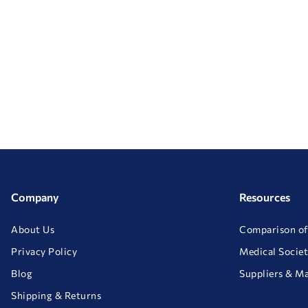
Company
Resources
About Us
Comparison of
Privacy Policy
Medical Societ
Blog
Suppliers & M
Shipping & Returns