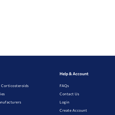
Help & Account
 Corticosteroids
FAQs
ies
Contact Us
anufacturers
Login
Create Account