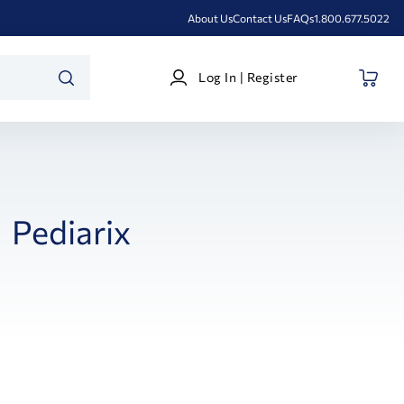
About Us
Contact Us
FAQs
1.800.677.5022
Log
Log In | Register
In
SEARCH
|
Register
Pediarix