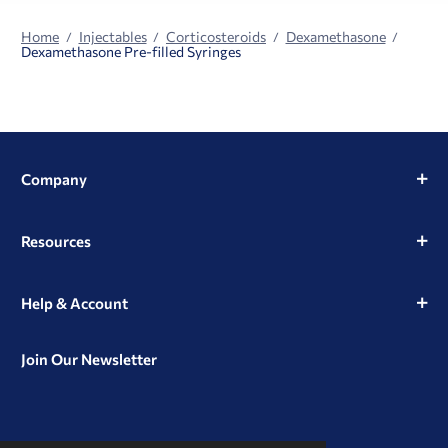
Home
Injectables
Corticosteroids
Dexamethasone
Dexamethasone Pre-filled Syringes
Company
Resources
Help & Account
Join Our Newsletter