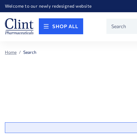
Happy Birthday America! Celebrating 250 years of FREEDOM!
Welcome to our newly redesigned website
Call for FREE RF Cannula samples by AccuTip
FREE Life Reference Manuals included with all orders
Happy Birthday America! Celebrating 250 years of FREEDOM!
Product
SHOP ALL
Search
Home
Search