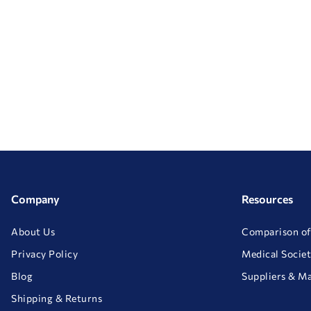
Company
Resources
About Us
Comparison of
Privacy Policy
Medical Societ
Blog
Suppliers & M
Shipping & Returns