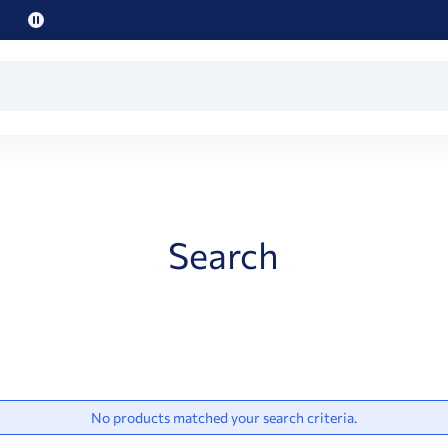
Pause
promo
text
Search
No products matched your search criteria.