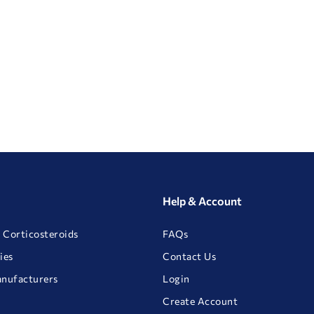
Help & Account
 Corticosteroids
FAQs
ies
Contact Us
anufacturers
Login
Create Account