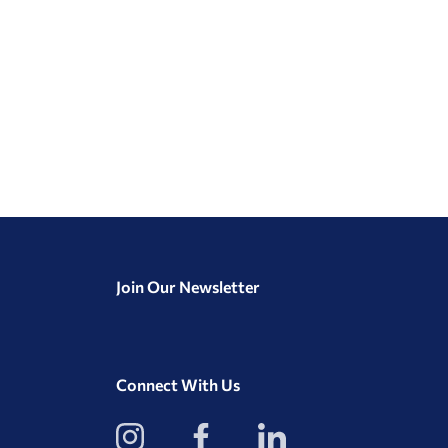
Join Our Newsletter
Connect With Us
View
View
View
our
our
our