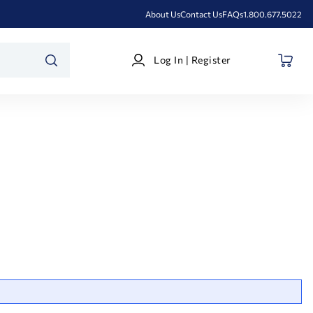
About Us
Contact Us
FAQs
1.800.677.5022
Log
Log In | Register
In
SEARCH
|
Register