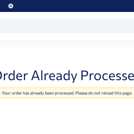
Pause
promo
text
rder Already Process
Your order has already been processed. Please do not reload this page.