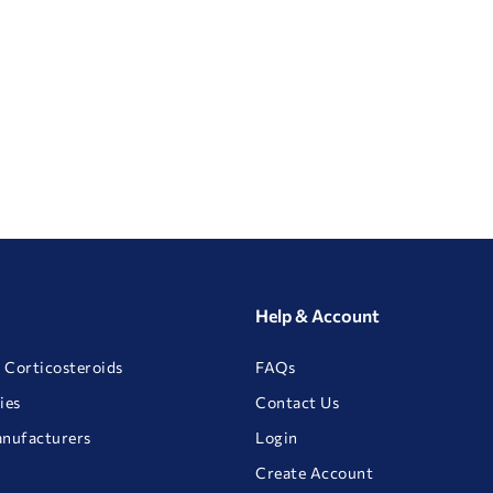
Help & Account
 Corticosteroids
FAQs
ies
Contact Us
anufacturers
Login
Create Account