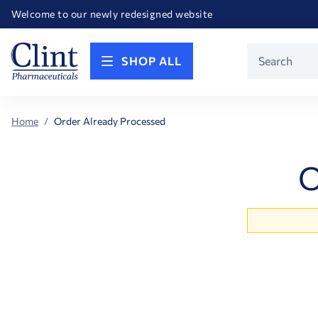
Happy Birthday America! Celebrating 250 years of FREEDOM!
Welcome to our newly redesigned website
Call for FREE RF Cannula samples by AccuTip
FREE Life Reference Manuals included with all orders
Happy Birthday America! Celebrating 250 years of FREEDOM!
Product
SHOP ALL
Search
Home
Order Already Processed
O