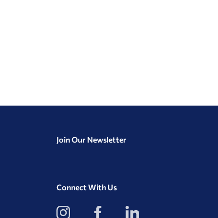
Join Our Newsletter
Connect With Us
View
View
View
our
our
our