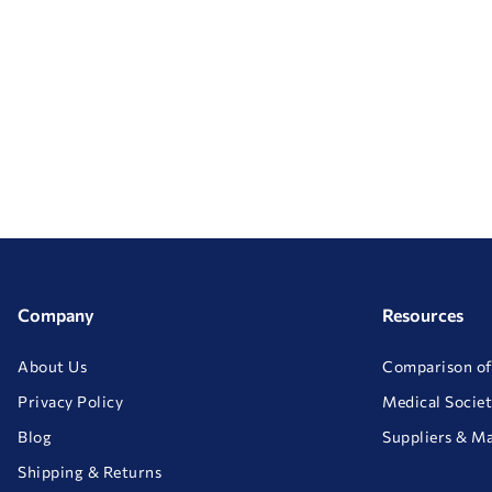
Company
Resources
About Us
Comparison of
Privacy Policy
Medical Societ
Blog
Suppliers & M
Shipping & Returns