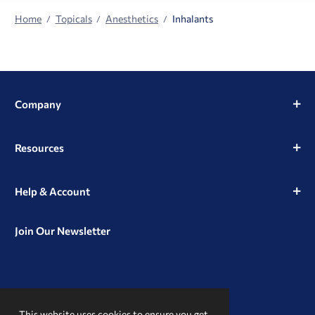
Home
Topicals
Anesthetics
Inhalants
Company
Resources
Help & Account
Join Our Newsletter
View
View
View
our
our
our
This website uses cookies to ensure you get