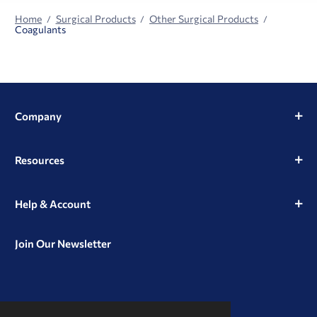
Home
Surgical Products
Other Surgical Products
Coagulants
Company
Resources
Help & Account
Join Our Newsletter
View
View
View