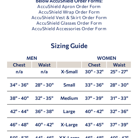
below AccuShield Order Forms:
AccuShield Apron Order Form
AccuShield Wrap Order Form
AccuShield Vest & Skirt Order Form
AccuShield Glasses Order Form
AccuShield Accessories Order Form
Sizing Guide
MEN
WOMEN
Chest
Waist
Chest
Waist
n/a
n/a
X-Small
30" - 32"
25" - 27"
34" - 36"
28" - 30"
Small
33" - 36"
28" - 30"
38" - 40"
32" - 35"
Medium
37" - 39"
31" - 33"
42" - 44"
36" - 38"
Large
40" - 42"
32" - 36"
46" - 48"
40" - 42"
X-Large
43" - 45"
37" - 39"
50" - 52"
44" - 46"
XX-Large
46" - 48"
40" - 42"