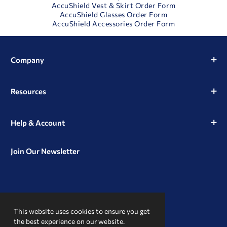
AccuShield Vest & Skirt Order Form
AccuShield Glasses Order Form
AccuShield Accessories Order Form
Company
Resources
Help & Account
Join Our Newsletter
View
View
View
our
our
our
This website uses cookies to ensure you get
Instagram
Facebook
LinkedIn
Profile
Page
Page
the best experience on our website.