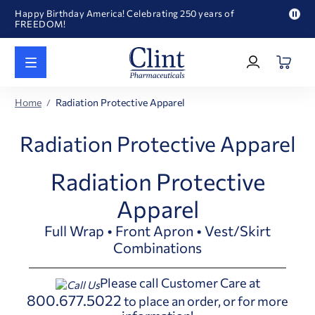
Happy Birthday America! Celebrating 250 years of
FREEDOM!
Pau
Welcome to our newly redesigned website
pro
Log
text
Call for FREE RF Cannula samples by AccuTip
In
|
FREE Life Reference Manuals included with all orders
Register
Happy Birthday America! Celebrating 250 years of
Home
Radiation Protective Apparel
FREEDOM!
Radiation Protective Apparel
Radiation Protective
Apparel
Full Wrap • Front Apron • Vest/Skirt
Combinations
Please call Customer Care at
800.677.5022
to place an order, or for more