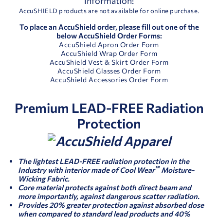
information!
AccuSHIELD products are not available for online purchase.
To place an AccuShield order, please fill out one of the
below AccuShield Order Forms:
AccuShield Apron Order Form
AccuShield Wrap Order Form
AccuShield Vest & Skirt Order Form
AccuShield Glasses Order Form
AccuShield Accessories Order Form
Premium LEAD-FREE Radiation
Protection
The lightest LEAD-FREE radiation protection in the
™
Industry with interior made of Cool Wear
Moisture-
Wicking Fabric.
Core material protects against both direct beam and
more importantly, against dangerous scatter radiation.
Provides 20% greater protection against absorbed dose
when compared to standard lead products and 40%