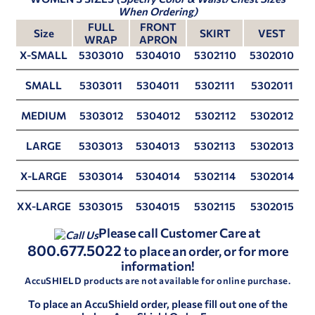
When Ordering)
FULL
FRONT
Size
SKIRT
VEST
WRAP
APRON
X-SMALL
5303010
5304010
5302110
5302010
SMALL
5303011
5304011
5302111
5302011
MEDIUM
5303012
5304012
5302112
5302012
LARGE
5303013
5304013
5302113
5302013
X-LARGE
5303014
5304014
5302114
5302014
XX-LARGE
5303015
5304015
5302115
5302015
Please call Customer Care at
800.677.5022
to place an order, or for more
information!
AccuSHIELD products are not available for online purchase.
To place an AccuShield order, please fill out one of the