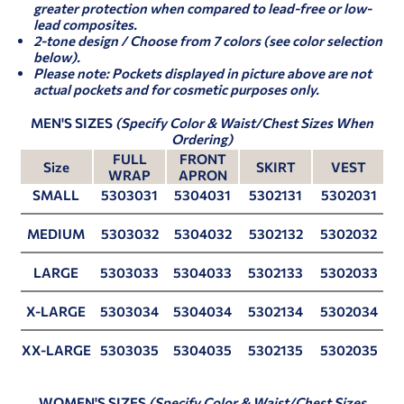
greater protection when compared to lead-free or low-
lead composites.
2-tone design / Choose from 7 colors (see color selection
below).
Please note: Pockets displayed in picture above are not
actual pockets and for cosmetic purposes only.
MEN'S SIZES
(Specify Color & Waist/Chest Sizes When
Ordering)
FULL
FRONT
Size
SKIRT
VEST
WRAP
APRON
SMALL
5303031
5304031
5302131
5302031
MEDIUM
5303032
5304032
5302132
5302032
LARGE
5303033
5304033
5302133
5302033
X-LARGE
5303034
5304034
5302134
5302034
XX-LARGE
5303035
5304035
5302135
5302035
WOMEN'S SIZES
(Specify Color & Waist/Chest Sizes