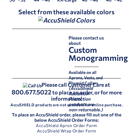
Select from these available colors
Please contact us
about
Custom
Monogramming
Available on all
Aprons, Vests, and
Thyroid Collars
Please call Customer Care at
(AccuShield
800.677.5022
to place an order, or for more
Radiation
information!
Protection
products are
AccuSHIELD products are not available for online purchase.
non-returnable.)
To place an AccuShield order, please fill out one of the
below AccuShield Order Forms:
AccuShield Apron Order Form
AccuShield Wrap Order Form