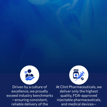
Driven by a culture of
At Clint Pharmaceuticals, we
excellence, we proudly
deliver only the highest
exceed industry benchmarks
quality, FDA-approved
—ensuring consistent,
injectable pharmaceuticals,
u
reliable delivery of the
and medical devices—