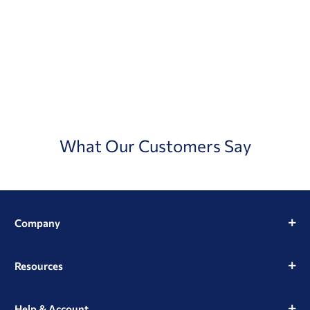
What Our Customers Say
Company
Resources
Help & Account