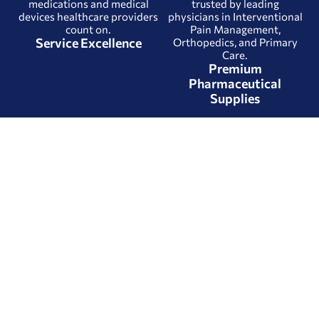
medications and medical
trusted by leading
devices healthcare providers
physicians in Interventional
count on.
Pain Management,
Service Excellence
Orthopedics, and Primary
Care.
Premium
Pharmaceutical
Supplies