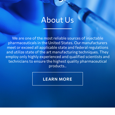
About Us
We are one of the most reliable sources of injectable
pharmaceuticals in the United States. Our manufacturers
meet or exceed all applicable state and federal regulations
and utilize state of the art manufacturing techniques. They
employ only highly experienced and qualified scientists and
technicians to ensure the highest quality pharmaceutical
products..
LEARN MORE