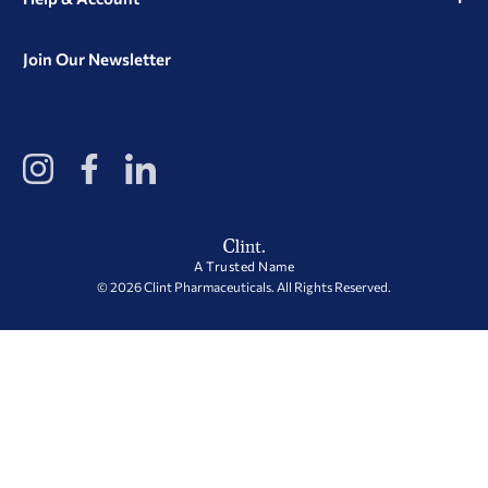
Join Our Newsletter
View
View
View
our
our
our
Instagram
Facebook
LinkedIn
Profile
Page
Page
A Trusted Name
© 2026 Clint Pharmaceuticals. All Rights Reserved.