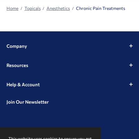
Home
Topicals
Anesthetics
Chronic Pain Treatments
Company
Resources
Help & Account
Join Our Newsletter
View
View
View
our
our
our
This website uses cookies to ensure you get