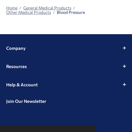
Home
General Medical Products
Other Medical Products
Blood Pressure
Company
Resources
Help & Account
Join Our Newsletter
View
View
View