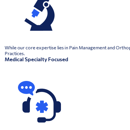
While our core expertise lies in Pain Management and Orthopa
Practices.
Medical Specialty Focused