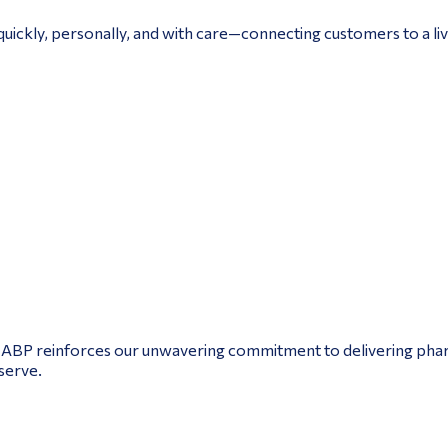
uickly, personally, and with care—connecting customers to a live
NABP reinforces our unwavering commitment to delivering pharm
serve.