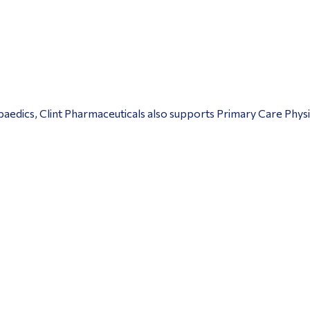
edics, Clint Pharmaceuticals also supports Primary Care Physic