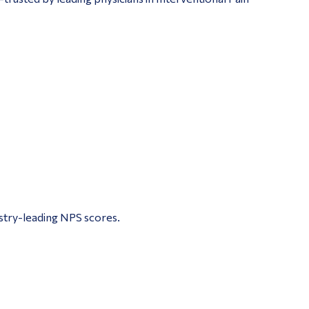
ustry-leading NPS scores.