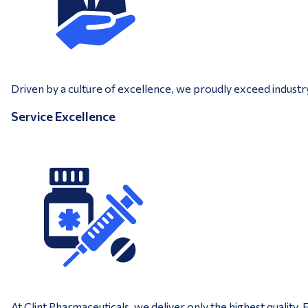
Driven by a culture of excellence, we proudly exceed industr
Service Excellence
At Clint Pharmaceuticals, we deliver only the highest quality