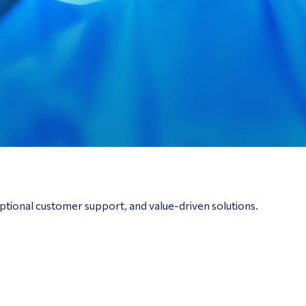
ptional customer support, and value-driven solutions.