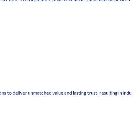
to deliver unmatched value and lasting trust, resulting in ind