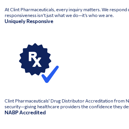
At Clint Pharmaceuticals, every inquiry matters. We respond q
responsiveness isn’t just what we do—it’s who we are.
Uniquely Responsive
Clint Pharmaceuticals' Drug Distributor Accreditation from 
security—giving healthcare providers the confidence they de
NABP Accredited