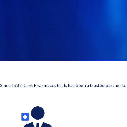
Since 1987, Clint Pharmaceuticals has been a trusted partner t