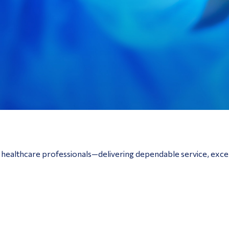
o healthcare professionals—delivering dependable service, exce