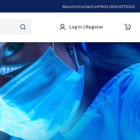
About Us
Contact Us
FAQs
1.800.677.5022
Log
Log In | Register
In
SEARCH
|
Register