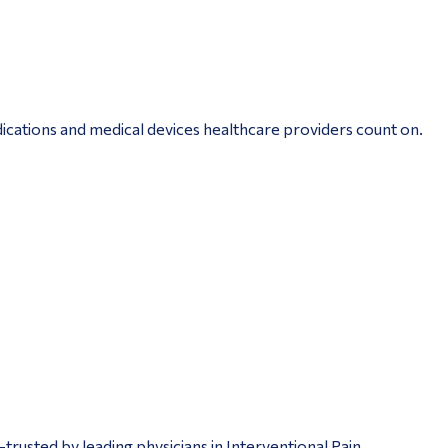
ications and medical devices healthcare providers count on.
trusted by leading physicians in Interventional Pain