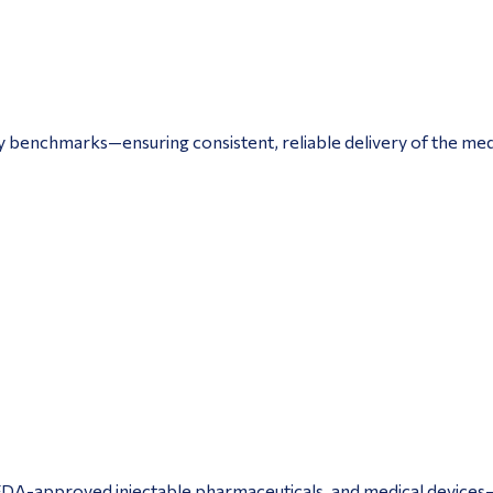
y benchmarks—ensuring consistent, reliable delivery of the med
, FDA-approved injectable pharmaceuticals, and medical devices—