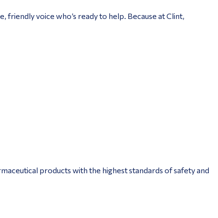
, friendly voice who’s ready to help. Because at Clint,
aceutical products with the highest standards of safety and