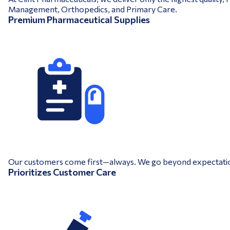
Management, Orthopedics, and Primary Care.
Premium Pharmaceutical Supplies
Our customers come first—always. We go beyond expectations 
Prioritizes Customer Care