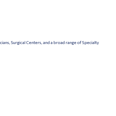
ians, Surgical Centers, and a broad range of Specialty