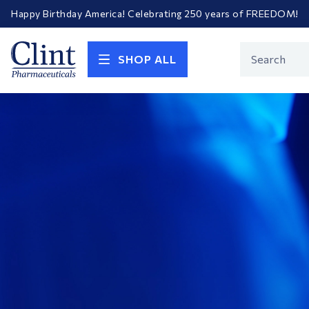
Happy Birthday America! Celebrating 250 years of FREEDOM!
Welcome to our newly redesigned website
Call for FREE RF Cannula samples by AccuTip
FREE Life Reference Manuals included with all orders
Clint
Product
Happy Birthday America! Celebrating 250 years of FREEDOM!
SHOP ALL
Search
Pharmaceuticals