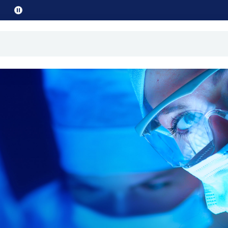
Pause
promo
text