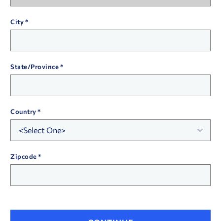
City
State/Province
Country
Zipcode