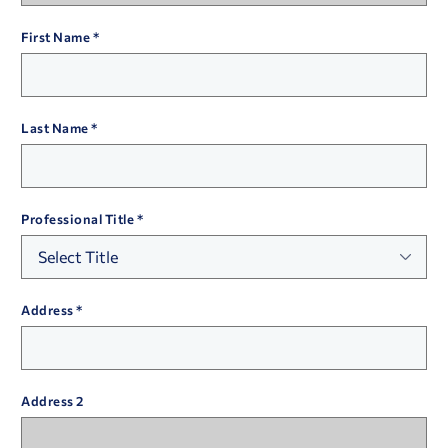
First Name
Last Name
Professional Title
Address
Address 2