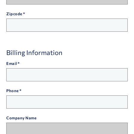
Zipcode
Billing Information
Email
Phone
Company Name