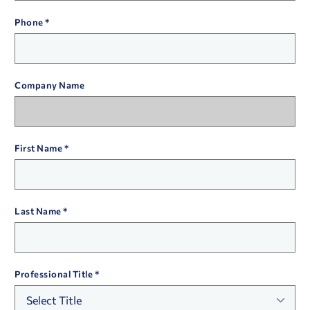
Phone
Company Name
First Name
Last Name
Professional Title