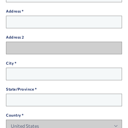
Address
Address 2
City
State/Province
Country