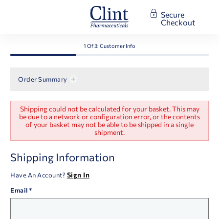
Secure
Checkout
1 Of 3: Customer Info
Order Summary
Checkout:
Shipping could not be calculated for your basket. This may
Customer
be due to a network or configuration error, or the contents
of your basket may not be able to be shipped in a single
Information
shipment.
Checkout:
Shipping Information
Customer
Information
Sign In
Have An Account?
Email